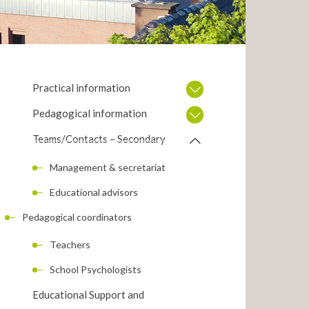
Practical information
Pedagogical information
Teams/Contacts – Secondary
Management & secretariat
Educational advisors
Pedagogical coordinators
Teachers
School Psychologists
Educational Support and