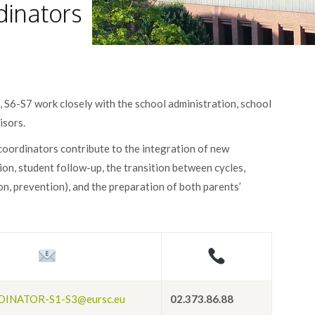
dinators
 S6-S7 work closely with the school administration, school
isors.
 coordinators contribute to the integration of new
ion, student follow-up, the transition between cycles,
on, prevention), and the preparation of both parents’
INATOR-S1-S3@eursc.eu
02.373.86.88