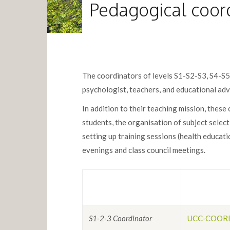
Pedagogical coor
The coordinators of levels S1-S2-S3, S4-S5,
psychologist, teachers, and educational adv
In addition to their teaching mission, these
students, the organisation of subject select
setting up training sessions (health educati
evenings and class council meetings.
S1-2-3 Coordinator
UCC-COORD