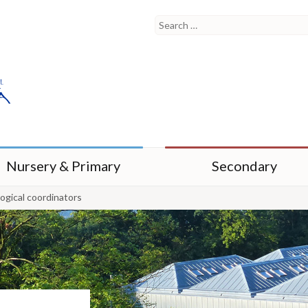
Nursery & Primary
Secondary
gical coordinators