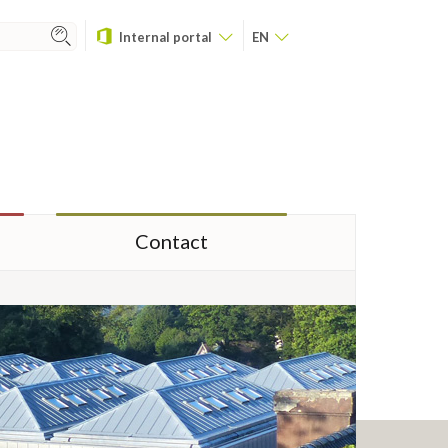
Internal portal
EN
Contact