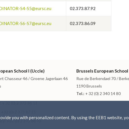
INATOR-S4-S5@eursc.eu
02.373.87.92
INATOR-S6-S7@eursc.eu
02.373.86.09
opean School I (Uccle)
Brussels European School 
rt Chasseur 46 / Groene Jagerlaan 46
Rue de Berkendael 70 / Berk
s
1190 Brussels
Tel.:
+ 32 (0) 2 340 14 80
 + 32 (0) 2 373 86 11
 +32 (0) 2 373 87 15
vide you with personalized content. By using the EEB1 website, you
ry: +32 (0) 2 373 88 73