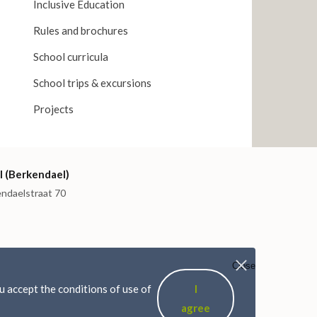
Inclusive Education
Rules and brochures
School curricula
School trips & excursions
Projects
I (Berkendael)
endaelstraat 70
Close
 accept the conditions of use of
I
agree