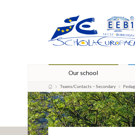
Our school
Teams/Contacts – Secondary
Pedago