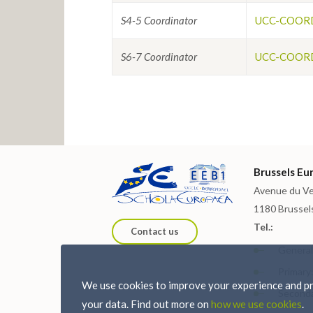
S4-5 Coordinator
UCC-COORD
S6-7 Coordinator
UCC-COORD
Brussels Eur
Avenue du Ve
1180 Brussel
Tel.:
Contact us
General:
Primary:
We use cookies to improve your experience and pro
Seconda
your data. Find out more on
how we use cookies
.