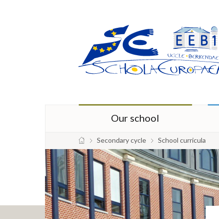
Our school
Secondary cycle
School curricula