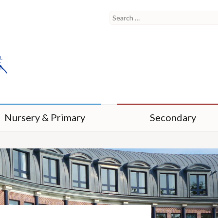
Nursery & Primary
Secondary