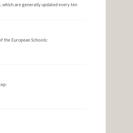
, which are generally updated every ten
 of the European Schools:
tep: