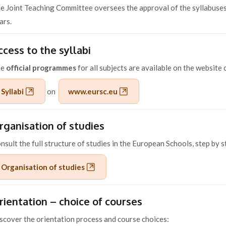
e Joint Teaching Committee oversees the approval of the syllabuses
ars.
ccess to the syllabi
he
official programmes
for all subjects are available on the website
Syllabi
on
www.eursc.eu
rganisation of studies
nsult the full structure of studies in the European Schools, step by s
Organisation of studies
rientation – choice of courses
scover the orientation process and course choices: