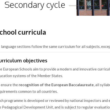
Secondary cycle
chool curricula
l language sections follow the same curriculum for all subjects, exce
urriculum objectives
e European Schools aim to provide a modern and innovative curriculu
ucation systems of the Member States.
 ensure the
recognition of the European Baccalaureate
, all syll
quirements common to all countries.
ch programme is developed or reviewed by national inspectors and ed
e Pedagogical Development Unit, and is subject to regular evaluatio