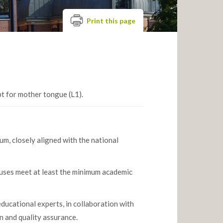
Print this page
pt for mother tongue (L1).
m, closely aligned with the national
abuses meet at least the minimum academic
ucational experts, in collaboration with
n and quality assurance.