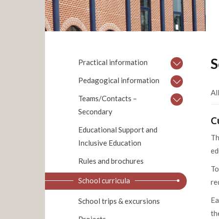
S
Practical information
Pedagogical information
Al
Teams/Contacts –
Secondary
C
Educational Support and
Th
Inclusive Education
ed
Rules and brochures
To
School curricula
re
Ea
School trips & excursions
th
Projects