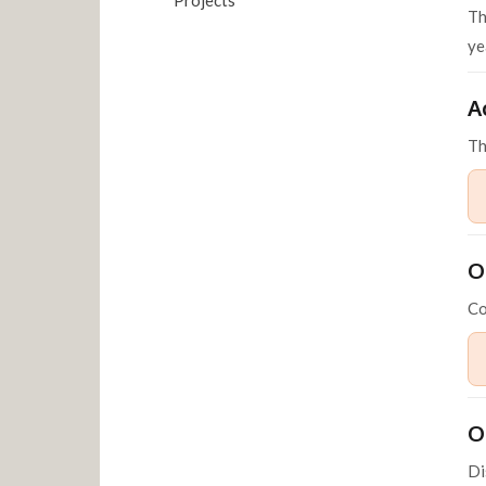
Th
ye
A
T
O
Co
O
Di