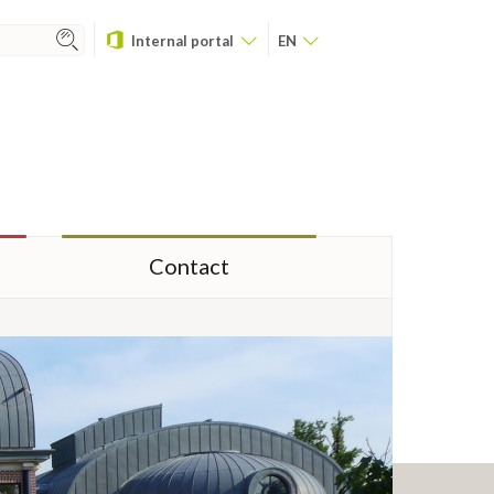
Internal portal
EN
Contact