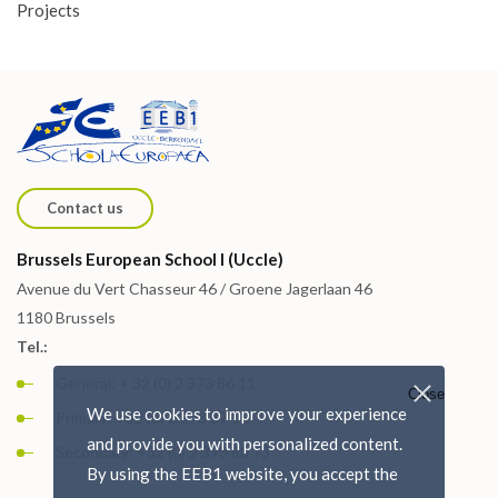
Projects
Contact us
Brussels European School I (Uccle)
Avenue du Vert Chasseur 46 / Groene Jagerlaan 46
1180 Brussels
Tel.:
General: + 32 (0) 2 373 86 11
Close
We use cookies to improve your experience
Primary: +32 (0) 2 373 87 15
and provide you with personalized content.
Secondary: +32 (0) 2 373 88 73
By using the EEB1 website, you accept the