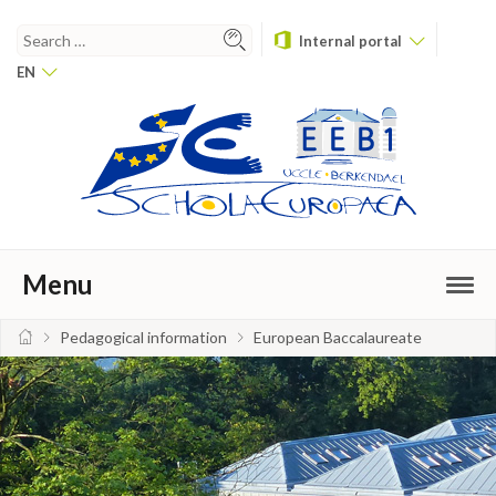
Internal portal
EN
Menu
Pedagogical information
European Baccalaureate