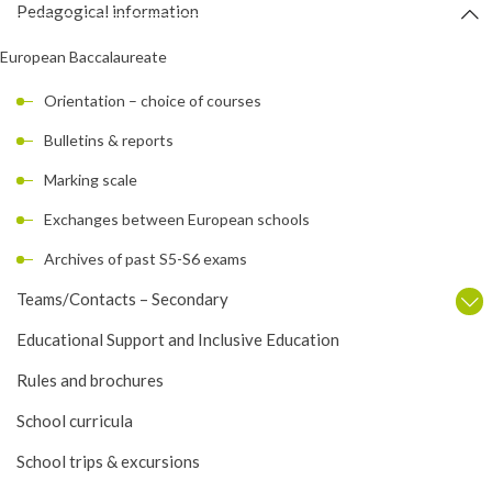
Pedagogical information
European Baccalaureate
Orientation – choice of courses
Bulletins & reports
Marking scale
Exchanges between European schools
Archives of past S5-S6 exams
Teams/Contacts – Secondary
Educational Support and Inclusive Education
Rules and brochures
School curricula
School trips & excursions