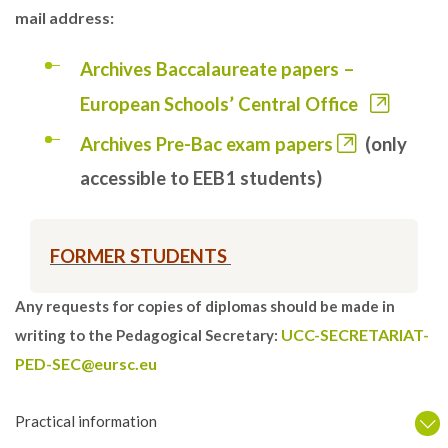
mail address:
Archives Baccalaureate papers –
European Schools’ Central Office
Archives Pre-Bac exam papers
(only
accessible to EEB1 students)
FORMER STUDENTS
Any requests for copies of diplomas should be made in
UCC-SECRETARIAT-
writing to the Pedagogical Secretary:
PED-SEC@eursc.eu
Practical information