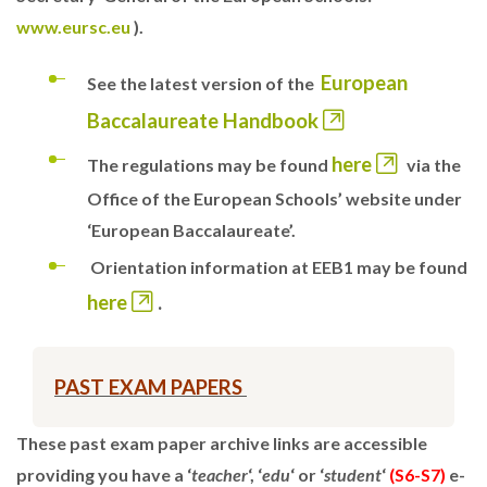
www.eursc.eu
).
European
See the latest version of the
Baccalaureate Handbook
here
The regulations may be found
via the
Office of the European Schools’ website under
‘European Baccalaureate’.
Orientation information at EEB1 may be found
here
.
PAST EXAM PAPERS
These past exam paper archive links are accessible
providing you have a ‘
teacher
‘, ‘
edu
‘ or ‘
student
‘
(S6-S7)
e-