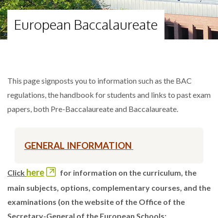
European Baccalaureate
This page signposts you to information such as the BAC
regulations, the handbook for students and links to past exam
papers, both Pre-Baccalaureate and Baccalaureate.
GENERAL INFORMATION
here
Click
for information on the curriculum, the
main subjects, options, complementary courses, and the
examinations (on the website of the Office of the
Secretary-General of the European Schools: