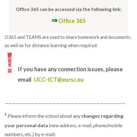
Office 365 can be accessed via the following link:
⇒
Office 365
O365 and TEAMS are used to share homework and documents,
as well as for distance learning when required.
If you have any connection issues, please
email
UCC-ICT@eursc.eu
—————————————————————————————————
¹
Please inform the school about any
changes regarding
your personal data
(new address, e-mail, phone/mobile
numbers, etc.) by e-mail: