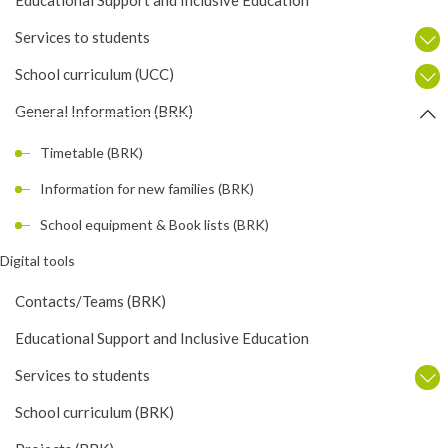
Services to students
School curriculum (UCC)
General Information (BRK)
Timetable (BRK)
Information for new families (BRK)
School equipment & Book lists (BRK)
Digital tools
Contacts/Teams (BRK)
Educational Support and Inclusive Education
Services to students
School curriculum (BRK)