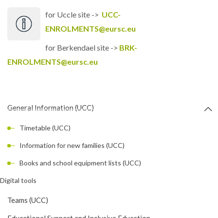
for Uccle site ->
UCC-
ENROLMENTS@eursc.eu
for Berkendael site ->
BRK-
ENROLMENTS@eursc.eu
General Information (UCC)
Timetable (UCC)
Information for new families (UCC)
Books and school equipment lists (UCC)
Digital tools
Teams (UCC)
Educational Support and Inclusive Education