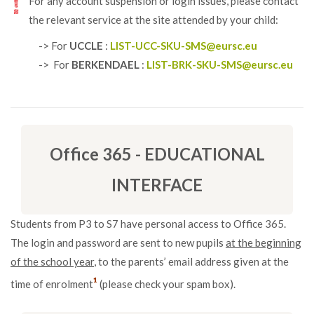
For any account suspension or login issues, please contact
the relevant service at the site attended by your child:
-> For
UCCLE
:
LIST-UCC-SKU-SMS@eursc.eu
-> For
BERKENDAEL
:
LIST-BRK-SKU-SMS@eursc.eu
Office 365 - EDUCATIONAL
INTERFACE
Students from P3 to S7 have personal access to Office 365.
The login and password are sent to new pupils
at the beginning
of the school year
, to the parents’ email address given at the
¹
time of enrolment
(please check your spam box).