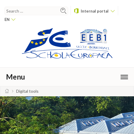
Internal portal
EN
Menu
Digital tools