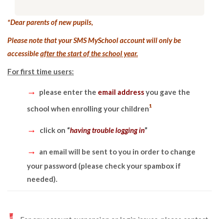
*Dear parents of new pupils,
Please note that your SMS MySchool account will only be
accessible
after the start of the school year.
For first time users:
→
please enter the
email address
you gave the
¹
school when enrolling your children
→
click on “
having trouble logging in
”
→
an email will be sent to you in order to change
your password (please check your spambox if
needed).