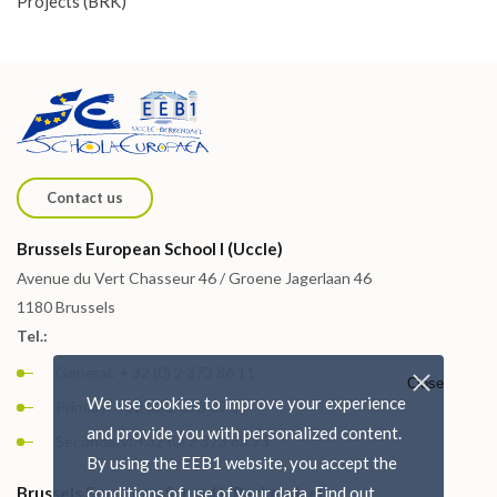
Projects (BRK)
Contact us
Brussels European School I (Uccle)
Avenue du Vert Chasseur 46 / Groene Jagerlaan 46
1180 Brussels
Tel.:
General: + 32 (0) 2 373 86 11
Close
We use cookies to improve your experience
Primary: +32 (0) 2 373 87 15
and provide you with personalized content.
Secondary: +32 (0) 2 373 88 73
By using the EEB1 website, you accept the
Brussels European School I (Berkendael)
conditions of use of your data. Find out