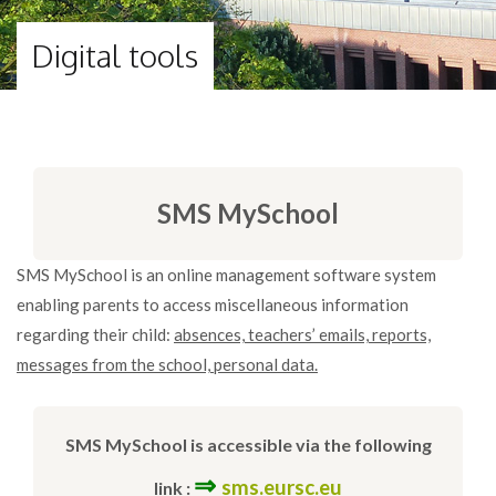
Digital tools
SMS MySchool
SMS MySchool is an online management software system
enabling parents to access miscellaneous information
regarding their child:
absences, teachers’ emails, reports,
messages from the school, personal data.
SMS MySchool is accessible via the following
⇒
sms.eursc.eu
link :