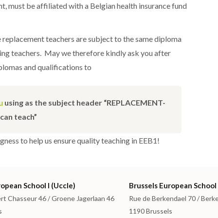
, must be affiliated with a Belgian health insurance fund
e replacement teachers are subject to the same diploma
ting teachers. May we therefore kindly ask you after
iplomas and qualifications to
u
using as the subject header “REPLACEMENT-
can teach”
ngness to help us ensure quality teaching in EEB1!
opean School I (Uccle)
Brussels European School 
rt Chasseur 46 / Groene Jagerlaan 46
Rue de Berkendael 70 / Berk
s
1190 Brussels