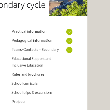
ondary cycle
Practical information
Pedagogical information
Teams/Contacts – Secondary
Educational Support and
Inclusive Education
Rules and brochures
School curricula
School trips & excursions
Projects