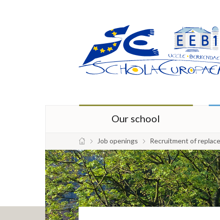
Our school
Job openings
Recruitment of replac