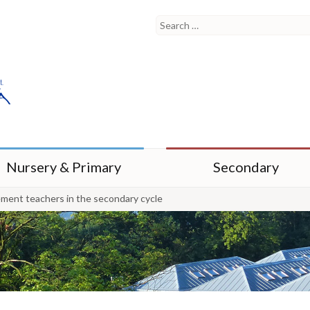
Nursery & Primary
Secondary
ement teachers in the secondary cycle