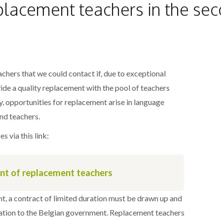
placement teachers in the sec
achers that we could contact if, due to exceptional
de a quality replacement with the pool of teachers
y, opportunities for replacement arise in language
nd teachers.
s via this link:
ent of replacement teachers
t, a contract of limited duration must be drawn up and
ration to the Belgian government. Replacement teachers