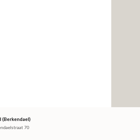
I (Berkendael)
endaelstraat 70