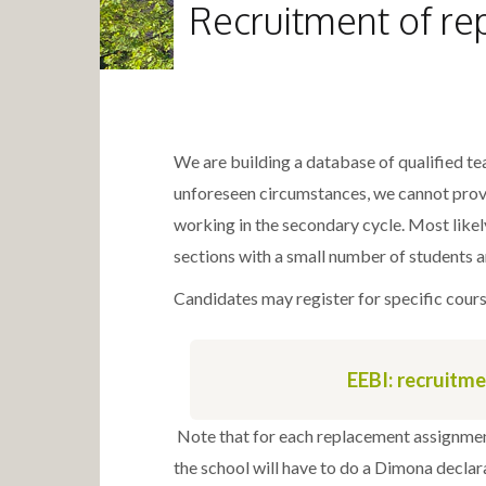
Recruitment of re
We are building a database of qualified te
unforeseen circumstances, we cannot provi
working in the secondary cycle. Most likel
sections with a small number of students a
Candidates may register for specific course
EEBI: recruitm
Note that for each replacement assignmen
the school will have to do a Dimona decla