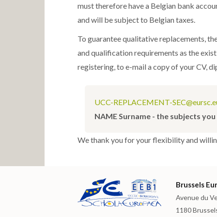
must therefore have a Belgian bank account
and will be subject to Belgian taxes.
To guarantee qualitative replacements, th
and qualification requirements as the exis
registering, to e-mail a copy of your CV, d
UCC-REPLACEMENT-SEC@eursc.e
NAME Surname - the subjects you 
We thank you for your flexibility and willi
Brussels Eur
Avenue du Ve
1180 Brussel