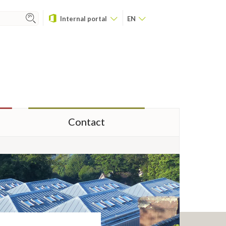
Internal portal
EN
Contact