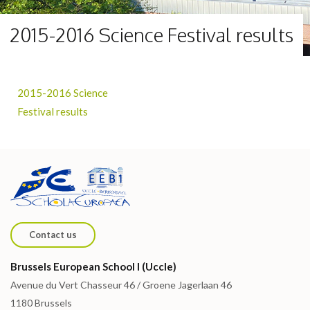
2015-2016 Science Festival results
2015-2016 Science
Festival results
Contact us
Brussels European School I (Uccle)
Avenue du Vert Chasseur 46 / Groene Jagerlaan 46
1180 Brussels