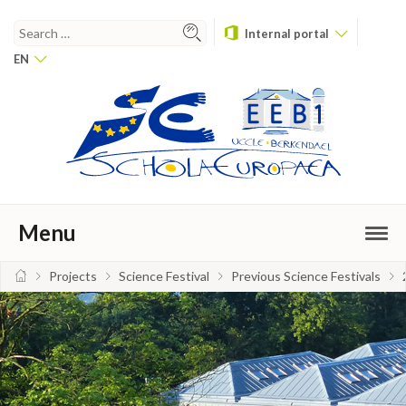
Internal portal
EN
Menu
Projects
Science Festival
Previous Science Festivals