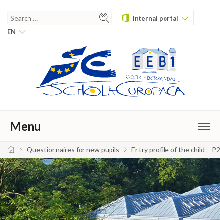
Internal portal
EN
Menu
Questionnaires for new pupils
Entry profile of the child – P