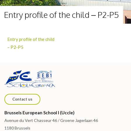
Entry profile of the child – P2-P5
Entry profile of the child
– P2-P5
Contact us
Brussels European School I (Uccle)
Avenue du Vert Chasseur 46 / Groene Jagerlaan 46
1180 Brussels