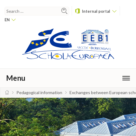
Internal portal
EN
Menu
Pedagogical information
Exchanges between European sch