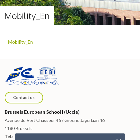
Mobility_En
Mobility_En
Contact us
Brussels European School I (Uccle)
Avenue du Vert Chasseur 46 / Groene Jagerlaan 46
1180 Brussels
Tel.: