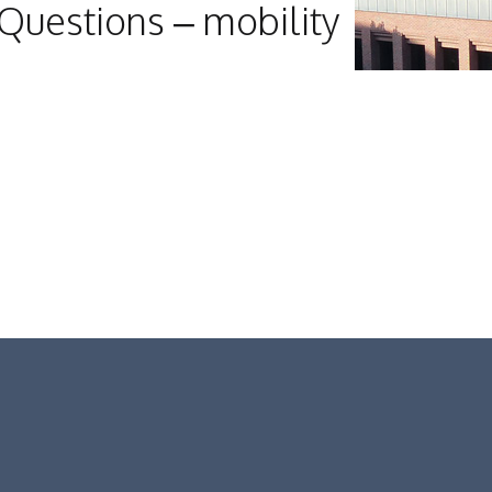
Questions – mobility