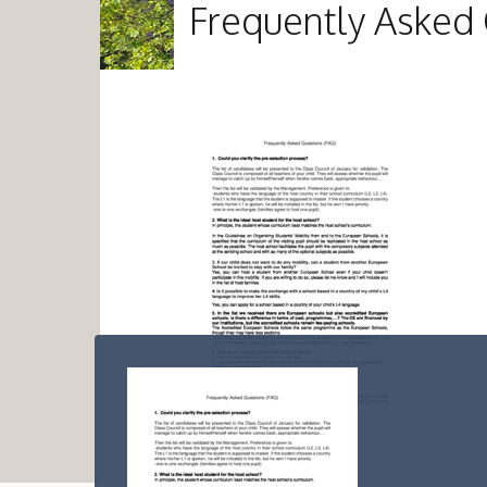
Frequently Asked 