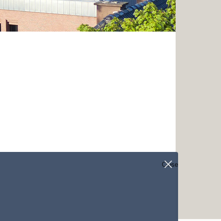
Close