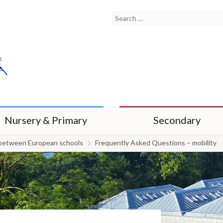
Nursery & Primary
Secondary
between European schools
Frequently Asked Questions – mobility