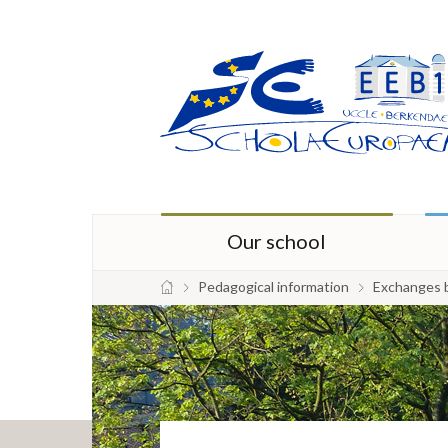
Our school
Pedagogical information
Exchanges 