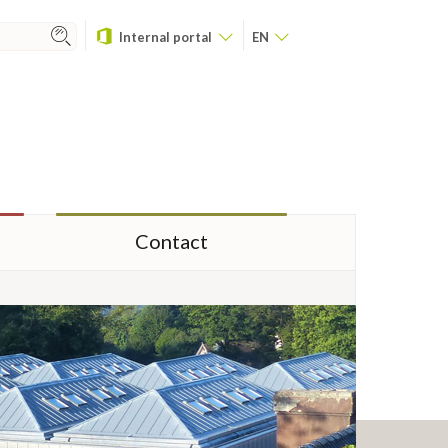
Internal portal
EN
Contact