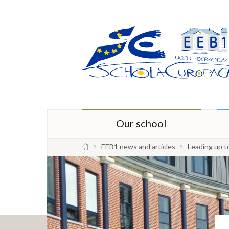
Our school
EEB1 news and articles
Leading up t