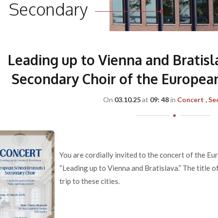
Secondary
Leading up to Vienna and Bratisl
Secondary Choir of the European
On
03.10.25
at
09: 48
in
Concert
Se
You are cordially invited to the concert of the E
“Leading up to Vienna and Bratislava.” The title o
trip to these cities.