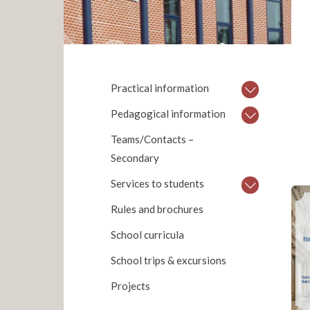
Practical information
Pedagogical information
Teams/Contacts –
Secondary
Services to students
Rules and brochures
School curricula
School trips & excursions
Projects