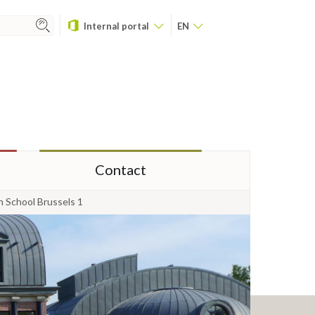
Internal portal
EN
Contact
n School Brussels 1