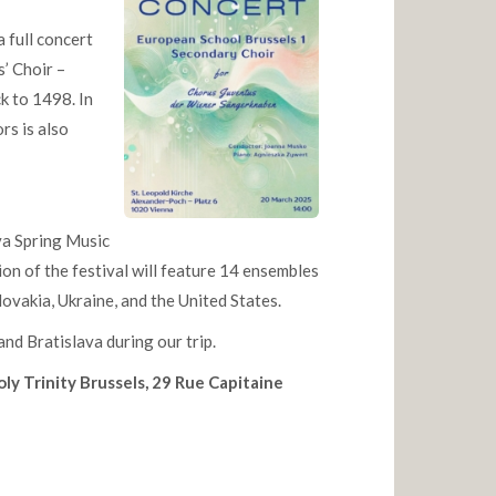
 full concert
’ Choir –
ck to 1498. In
rs is also
ava Spring Music
ion of the festival will feature 14 ensembles
ovakia, Ukraine, and the United States.
and Bratislava during our trip.
oly Trinity Brussels, 29 Rue Capitaine