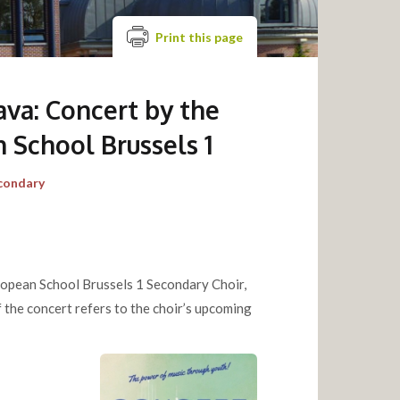
Print this page
ava: Concert by the
 School Brussels 1
condary
uropean School Brussels 1 Secondary Choir,
f the concert refers to the choir’s upcoming