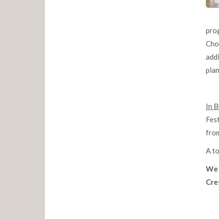
pro
Chor
addi
pla
In B
Fest
from
A to
We 
Cres