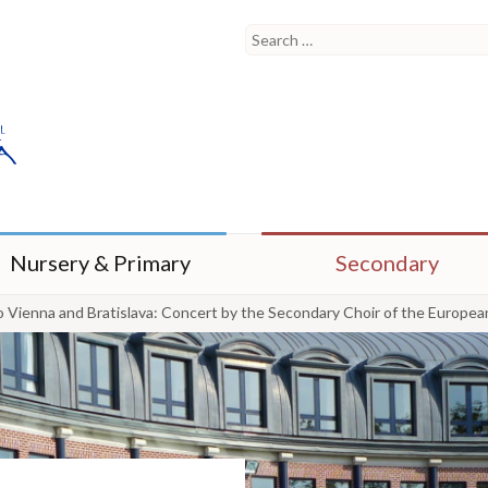
Nursery & Primary
Secondary
o Vienna and Bratislava: Concert by the Secondary Choir of the Europea