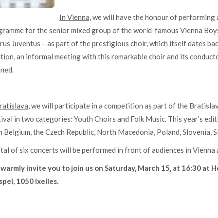
In Vienna,
we will have the honour of performing a
gramme for the senior mixed group of the world-famous Vienna Boys
us Juventus – as part of the prestigious choir, which itself dates ba
tion, an informal meeting with this remarkable choir and its conducto
nned.
ratislava,
we will participate in a competition as part of the Bratisl
ival in two categories: Youth Choirs and Folk Music. This year’s edit
 Belgium, the Czech Republic, North Macedonia, Poland, Slovenia, Sl
tal of six concerts will be performed in front of audiences in Vienna 
warmly invite you to join us on Saturday, March 15, at 16:30 at H
pel, 1050 Ixelles.