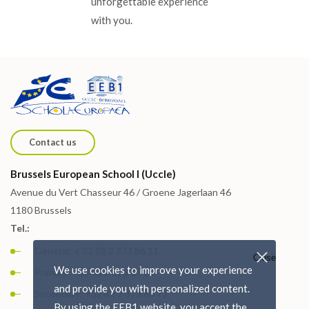
unforgettable experience
with you.
Contact us
Brussels European School I (Uccle)
Avenue du Vert Chasseur 46 / Groene Jagerlaan 46
1180 Brussels
Tel.:
General: + 32 (0) 2 373 86 11
Close
We use cookies to improve your experience
Primary: +32 (0) 2 373 87 15
and provide you with personalized content.
Secondary: +32 (0) 2 373 88 73
By using the EEB1 website, you accept the