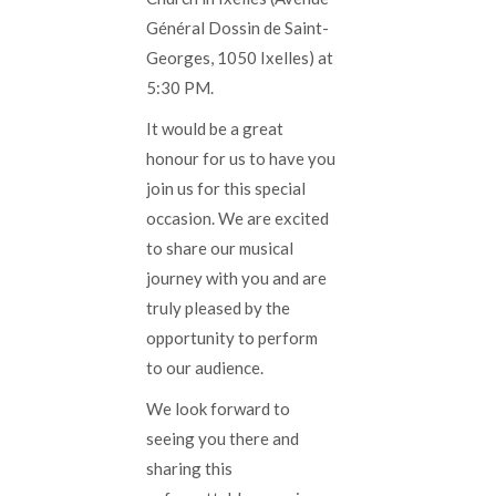
Général Dossin de Saint-
Georges, 1050 Ixelles) at
5:30 PM.
It would be a great
honour for us to have you
join us for this special
occasion. We are excited
to share our musical
journey with you and are
truly pleased by the
opportunity to perform
to our audience.
We look forward to
seeing you there and
sharing this