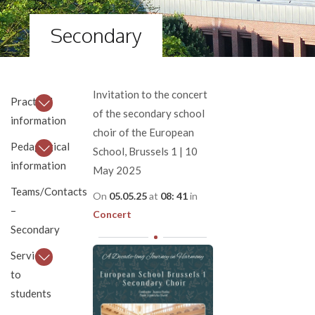
Secondary
Invitation to the concert
Practical
of the secondary school
information
choir of the European
Pedagogical
School, Brussels 1 | 10
information
May 2025
Teams/Contacts
On
05.05.25
at
08: 41
in
–
Concert
Secondary
Services
to
students