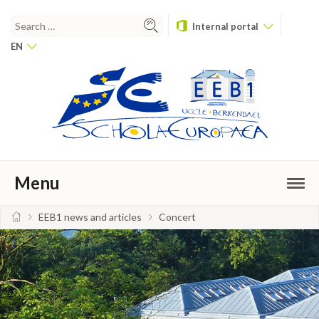
Internal portal
EN
Menu
EEB1 news and articles
Concert