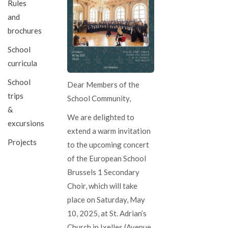
Rules
and
brochures
School
curricula
School
Dear Members of the
trips
School Community,
&
We are delighted to
excursions
extend a warm invitation
Projects
to the upcoming concert
of the European School
Brussels 1 Secondary
Choir, which will take
place on Saturday, May
10, 2025, at St. Adrian’s
Church in Ixelles (Avenue